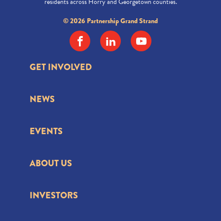
residents across Horry and Georgetown counties.
© 2026 Partnership Grand Strand
GET INVOLVED
NEWS
EVENTS
ABOUT US
INVESTORS