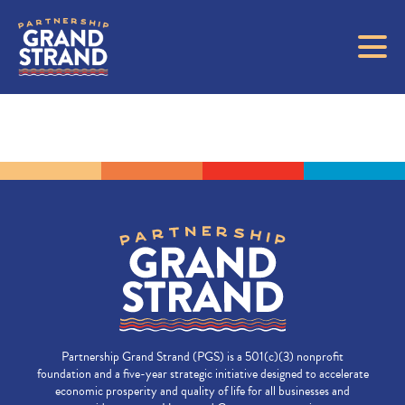
Partnership Grand Strand (PGS) is a 501(c)(3) nonprofit
foundation and a five-year strategic initiative designed to accelerate
economic prosperity and quality of life for all businesses and