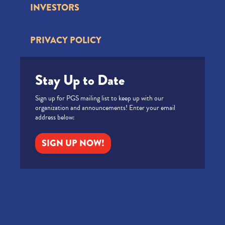
INVESTORS
PRIVACY POLICY
Stay Up to Date
Sign up for PGS mailing list to keep up with our
organization and announcements! Enter your email
address below:
SIGN UP NOW!