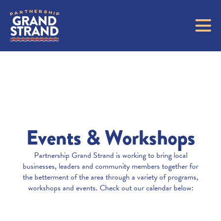
Events & Workshops
Partnership Grand Strand is working to bring local
businesses, leaders and community members together for
the betterment of the area through a variety of programs,
workshops and events. Check out our calendar below: