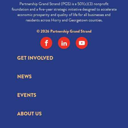
Partnership Grand Strand (PGS) is a 501(c)(3) nonprofit
foundation and a five-year strategic initiative designed to accelerate
economic prosperity and quality of life for all businesses and
residents across Horry and Georgetown counties.
© 2026 Partnership Grand Strand
GET INVOLVED
NEWS
EVENTS
ABOUT US