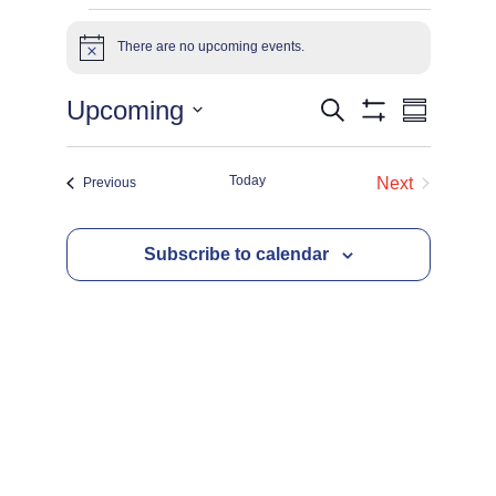
Events
There are no upcoming events.
Notice
Events
Eve
Upcoming
Search
Summary
Show
Select
Filters
Vie
date.
Search
Today
Events
Next
Previous
Events
Navi
and
Subscribe to calendar
Views
Navigat