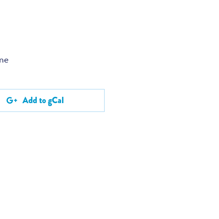
ume
Add to gCal