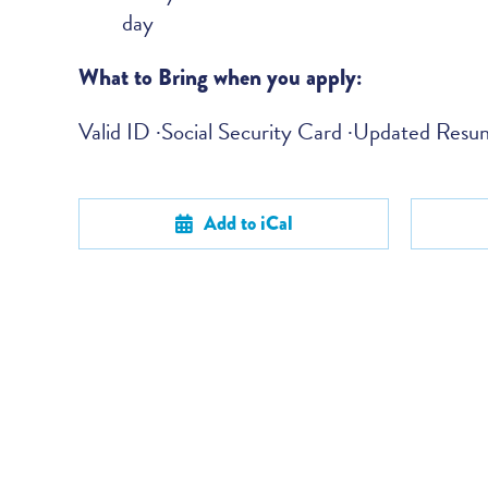
day
What to Bring when you apply:
Valid ID ·Social Security Card ·Updated Res
Add to iCal