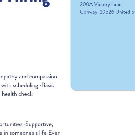
200A Victory Lane
Conway
,
29526
United S
·Empathy and compassion
 with scheduling ·Basic
l health check
tunities ·Supportive,
 in someone's s life Ever