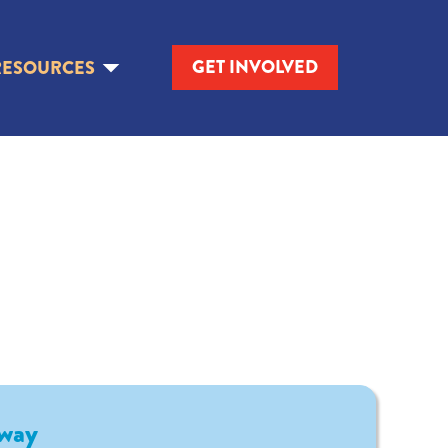
GET INVOLVED
RESOURCES
way