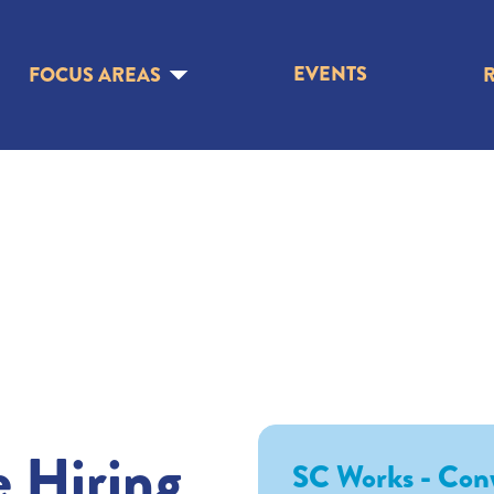
EVENTS
FOCUS AREAS
e Hiring
SC Works - Con