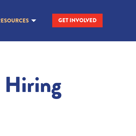
GET INVOLVED
RESOURCES
 Hiring