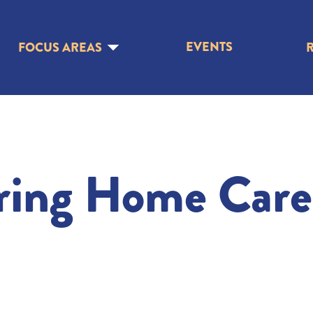
EVENTS
FOCUS AREAS
ring Home Care