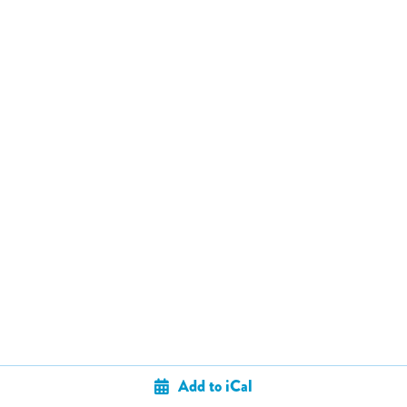
Add to iCal