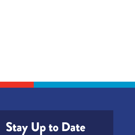
Stay Up to Date