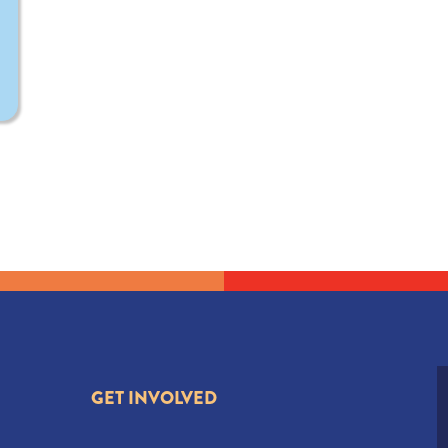
GET INVOLVED