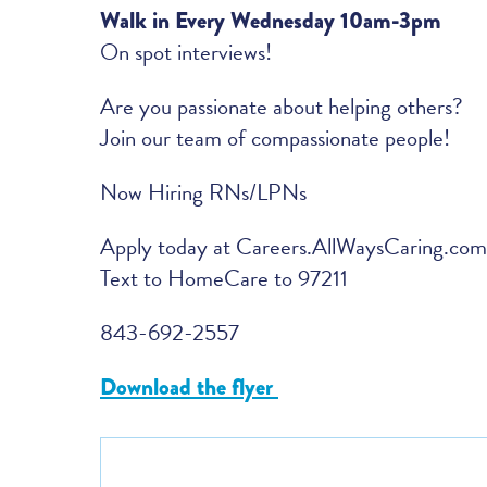
Walk in Every Wednesday 10am-3pm
On spot interviews!
Are you passionate about helping others?
Join our team of compassionate people!
Now Hiring RNs/LPNs
Apply today at Careers.AllWaysCaring.com
Text to HomeCare to 97211
843-692-2557
Download the flyer