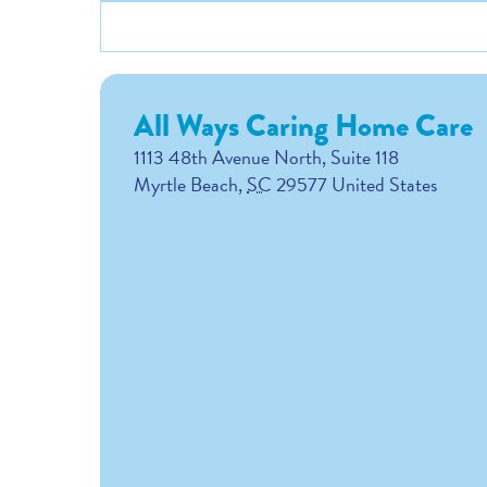
All Ways Caring Home Care
1113 48th Avenue North, Suite 118
Myrtle Beach
,
SC
29577
United States