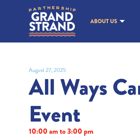
ABOUT US
August 27, 2025
All Ways Ca
Event
10:00 am to 3:00 pm