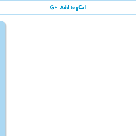
Add to gCal