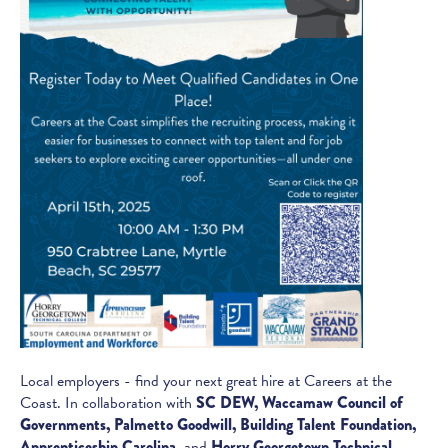
Local employers - find your next great hire at Careers at the
Coast. In collaboration with
SC DEW, Waccamaw Council of
Governments, Palmetto Goodwill, Building Talent Foundation,
Apprenticeship Carolina,
and
Horry Georgetown Technical