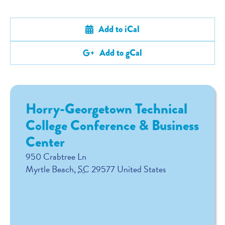
Add to iCal
Add to gCal
Horry-Georgetown Technical
College Conference & Business
Center
950 Crabtree Ln
Myrtle Beach
,
SC
29577
United States