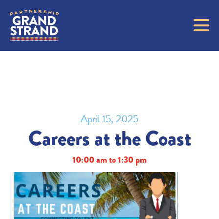
April 15, 2025
Careers at the Coast
10:00 am to 1:30 pm