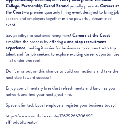
College,
Partnership Grand Strand
proudly presents
Careers at
the Coast
—a premier quarterly hiring event designed to bring job
seekers and employers together in one powerful, streamlined
event.
Say goodbye to scattered hiring fairs!
Careers at the Coast
simplifies the process by offering a
one-stop recruitment
experience
, making it easier for businesses to connect with top
talent and for job seekers to explore exciting career opportunities
—all under one roof.
Don’t miss out on this chance to build connections and take the
next step toward success!
Enjoy complimentary breakfast refreshments and lunch as you
network and find your next great hire.
Space is limited. Local employers, register your business today!
https://www.eventbrite.com/e/1262926670669?
aff=oddtdtcreator