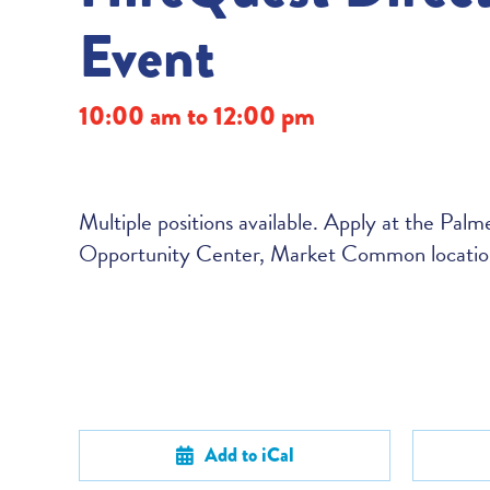
Event
10:00 am to 12:00 pm
Multiple positions available. Apply at the Pal
Opportunity Center, Market Common locatio
Add to iCal