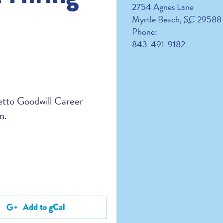
2754 Agnes Lane
Myrtle Beach
,
SC
29588
Phone:
843-491-9182
metto Goodwill Career
n.
Add to gCal