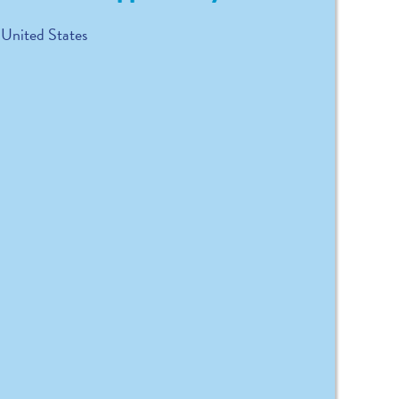
United States