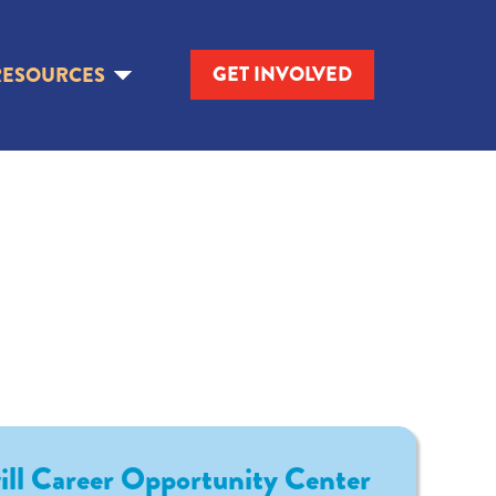
GET INVOLVED
RESOURCES
ll Career Opportunity Center