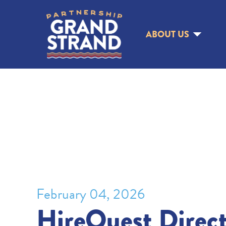
ABOUT US
February 04, 2026
HireQuest Direct