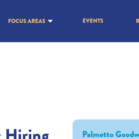
EVENTS
FOCUS AREAS
 Hiring
Palmetto Goodwi