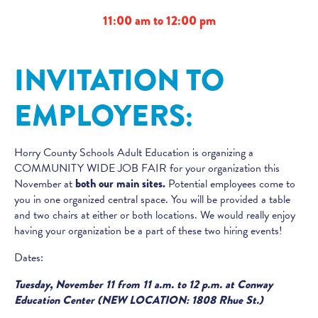
11:00 am to 12:00 pm
INVITATION TO
EMPLOYERS:
Horry County Schools Adult Education is organizing a
COMMUNITY WIDE JOB FAIR for your organization this
November at
both our main sites.
Potential employees come to
you in one organized central space. You will be provided a table
and two chairs at either or both locations. We would really enjoy
having your organization be a part of these two hiring events!
Dates:
Tuesday, November 11 from 11 a.m. to 12 p.m. at Conway
Education Center (NEW LOCATION: 1808 Rhue St.)