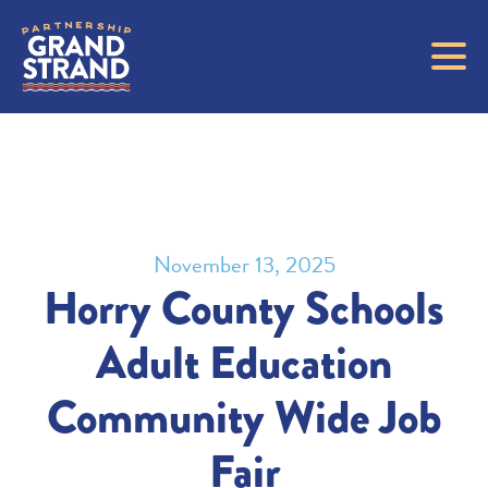
November 13, 2025
Horry County Schools
Adult Education
Community Wide Job
Fair