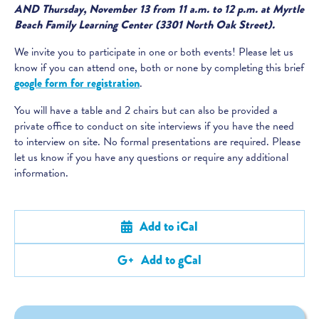
AND Thursday, November 13 from 11 a.m. to 12 p.m. at Myrtle
Beach Family Learning Center (3301 North Oak Street).
We invite you to participate in one or both events! Please let us
know if you can attend one, both or none by completing this brief
google form for registration
.
You will have a table and 2 chairs but can also be provided a
private office to conduct on site interviews if you have the need
to interview on site. No formal presentations are required. Please
let us know if you have any questions or require any additional
information.
Add to iCal
Add to gCal