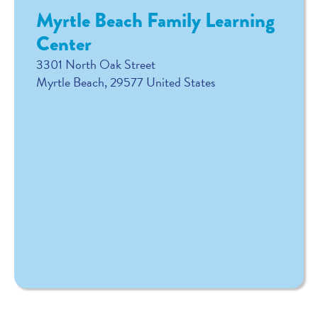
Myrtle Beach Family Learning
Center
3301 North Oak Street
Myrtle Beach
,
29577
United States