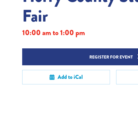
Fair
10:00 am to 1:00 pm
REGISTER FOR EVENT
Add to iCal