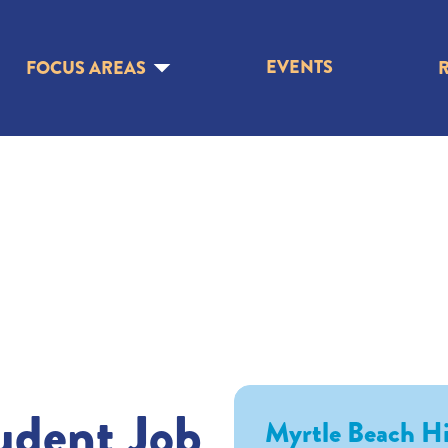
EVENTS
FOCUS AREAS
udent Job
Myrtle Beach H