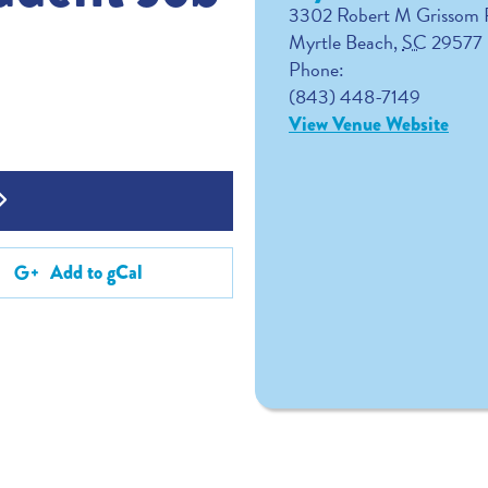
3302 Robert M Grissom
Myrtle Beach
,
SC
29577
Phone:
(843) 448-7149
View Venue Website
Add to gCal