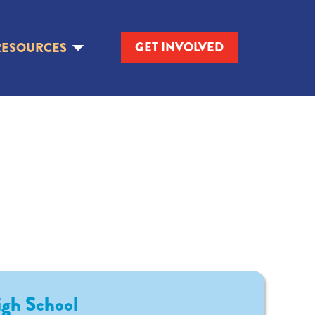
GET INVOLVED
RESOURCES
igh School