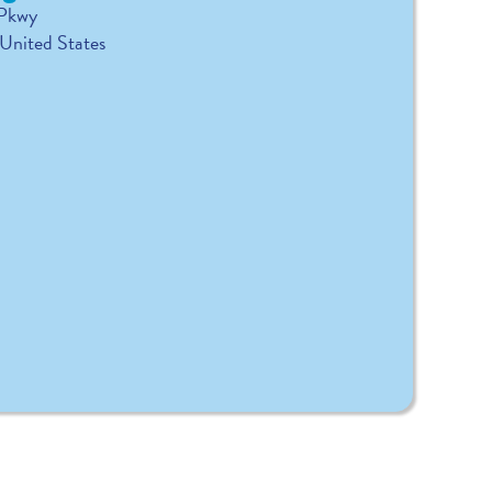
 Pkwy
United States