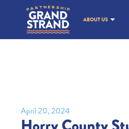
ABOUT US
April 20, 2024
Horry County St