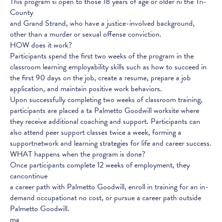
This program si open to those 18 years of age or older ni the Tri-
County
and Grand Strand, who have a justice-involved background,
other than a murder or sexual offense conviction.
HOW does it work?
Participants spend the first two weeks of the program in the
classroom learning employability skills such as how to succeed in
the first 90 days on the job, create a resume, prepare a job
application, and maintain positive work behaviors.
Upon successfully completing two weeks of classroom training,
participants are placed a ta Palmetto Goodwill worksite where
they receive additional coaching and support. Participants can
also attend peer support classes twice a week, forming a
supportnetwork and learning strategies for life and career success.
WHAT happens when the program is done?
Once participants complete 12 weeks of employment, they
cancontinue
a career path with Palmetto Goodwill, enroll in training for an in-
demand occupationat no cost, or pursue a career path outside
Palmetto Goodwill.
ma