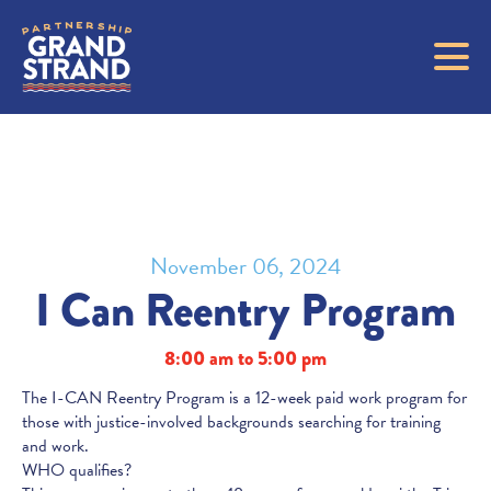
November 06, 2024
I Can Reentry Program
8:00 am to 5:00 pm
The I-CAN Reentry Program is a 12-week paid work program for
those with justice-involved backgrounds searching for training
and work.
WHO qualifies?