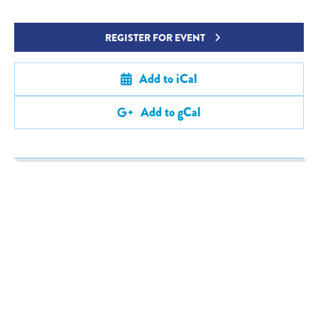
REGISTER FOR EVENT
Add to iCal
Add to gCal