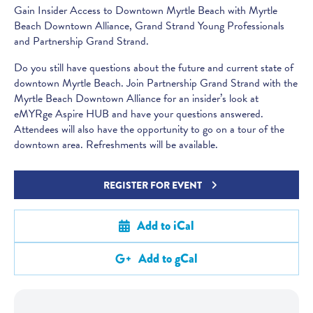
Gain Insider Access to Downtown Myrtle Beach with Myrtle
Beach Downtown Alliance, Grand Strand Young Professionals
and Partnership Grand Strand.
Do you still have questions about the future and current state of
downtown Myrtle Beach. Join Partnership Grand Strand with the
Myrtle Beach Downtown Alliance for an insider’s look at
eMYRge Aspire HUB and have your questions answered.
Attendees will also have the opportunity to go on a tour of the
downtown area. Refreshments will be available.
REGISTER FOR EVENT
Add to iCal
Add to gCal