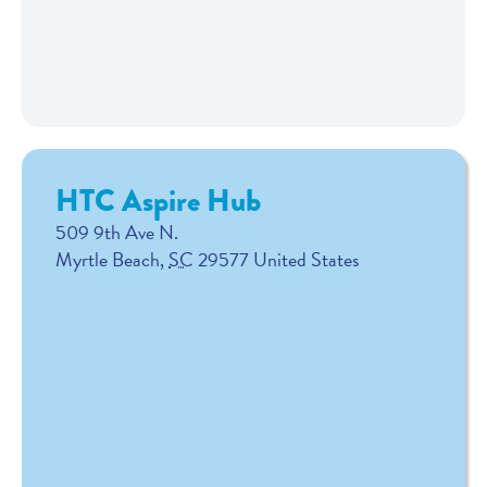
HTC Aspire Hub
509 9th Ave N.
Myrtle Beach
,
SC
29577
United States