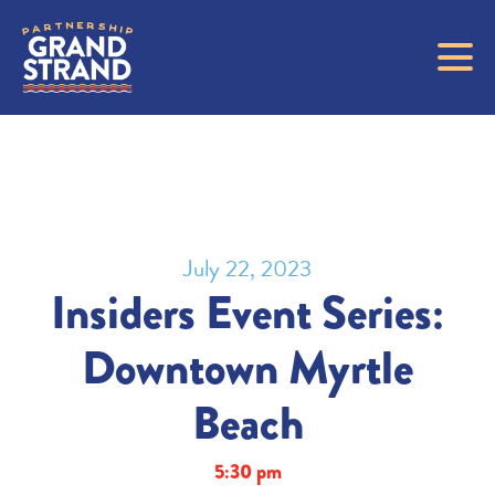
July 22, 2023
Insiders Event Series:
Downtown Myrtle
Beach
5:30 pm