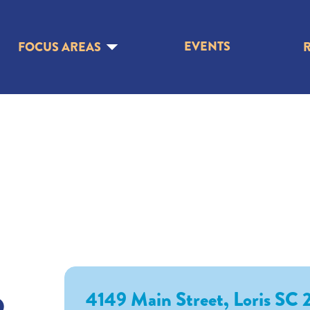
EVENTS
FOCUS AREAS
o
4149 Main Street, Loris SC