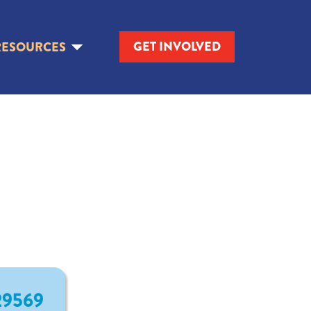
GET INVOLVED
RESOURCES
 29569