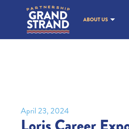
ABOUT US
April 23, 2024
Loris Career Exp