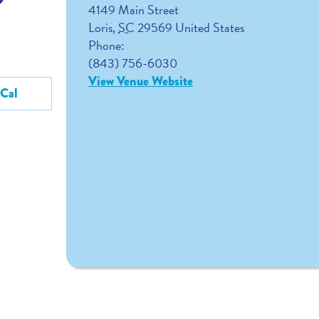
4149 Main Street
Loris
,
SC
29569
United States
Phone:
(843) 756-6030
View Venue Website
gCal