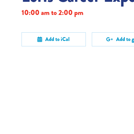
10:00 am to 2:00 pm
Add to iCal
Add to 