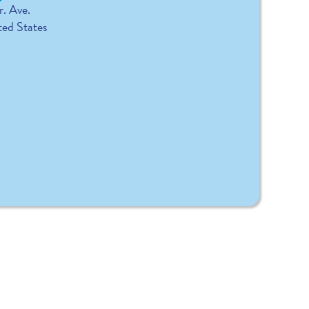
r. Ave.
ted States