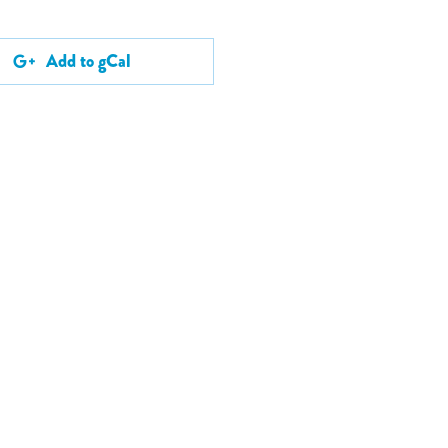
Add to gCal