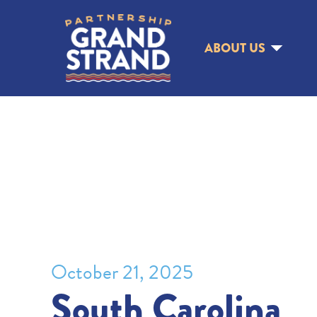
ABOUT US
October 21, 2025
South Carolina