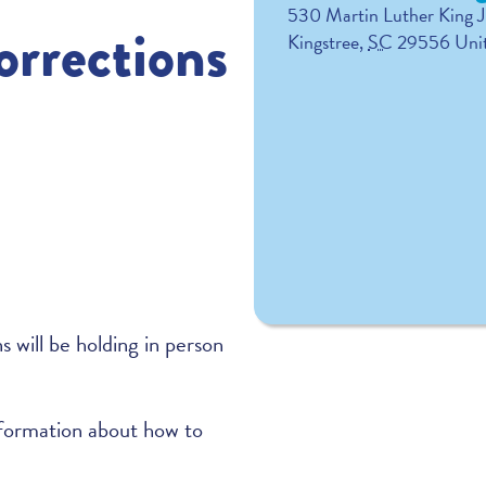
530 Martin Luther King J
rrections
Kingstree
,
SC
29556
Uni
will be holding in person
formation about how to