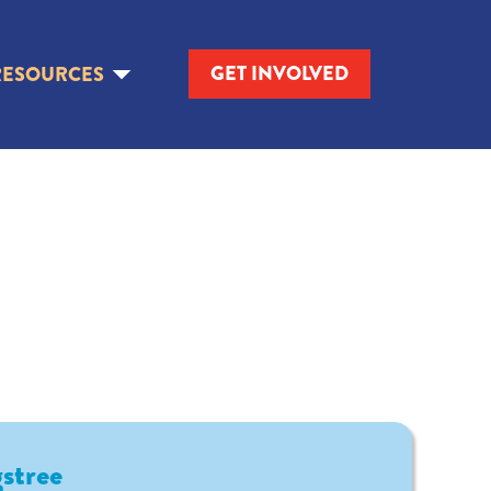
GET INVOLVED
RESOURCES
stree