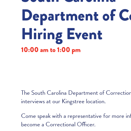
Department of Co
Hiring Event
10:00 am to 1:00 pm
The South Carolina Department of Corrections 
interviews at our Kingstree location.
Come speak with a representative for more in
become a Correctional Officer.