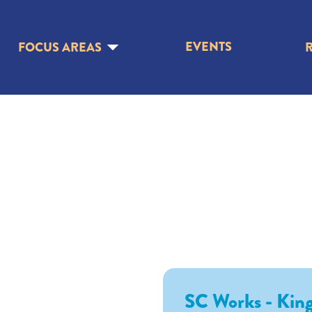
EVENTS
FOCUS AREAS
SC Works - King