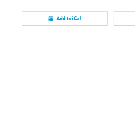
Add to iCal