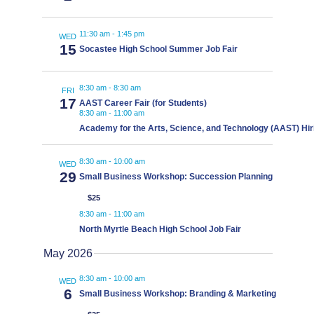
11:30 am
-
1:45 pm
WED
15
Socastee High School Summer Job Fair
8:30 am
-
8:30 am
FRI
17
AAST Career Fair (for Students)
8:30 am
-
11:00 am
Academy for the Arts, Science, and Technology (AAST) Hir
8:30 am
-
10:00 am
WED
29
Small Business Workshop: Succession Planning
$25
8:30 am
-
11:00 am
North Myrtle Beach High School Job Fair
May 2026
8:30 am
-
10:00 am
WED
6
Small Business Workshop: Branding & Marketing