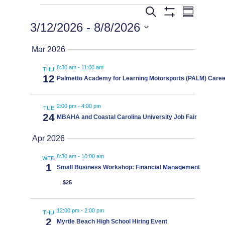
Events
Events
Eve
Search
Summary
Show
3/12/2026
 - 
8/8/2026
Filters
Vie
Search
Select
Mar 2026
date.
Navi
8:30 am
-
11:00 am
and
THU
12
Palmetto Academy for Learning Motorsports (PALM) Career
Views
2:00 pm
-
4:00 pm
TUE
24
MBAHA and Coastal Carolina University Job Fair
Navigat
Apr 2026
8:30 am
-
10:00 am
WED
1
Small Business Workshop: Financial Management
$25
12:00 pm
-
2:00 pm
THU
2
Myrtle Beach High School Hiring Event