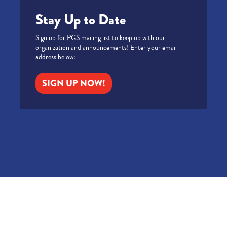
Stay Up to Date
Sign up for PGS mailing list to keep up with our
organization and announcements! Enter your email
address below:
SIGN UP NOW!