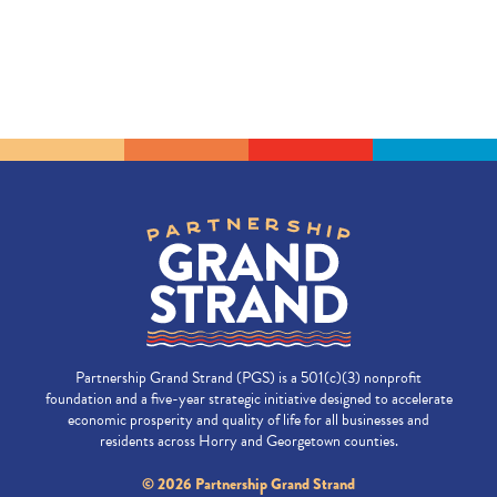
Partnership Grand Strand (PGS) is a 501(c)(3) nonprofit
foundation and a five-year strategic initiative designed to accelerate
economic prosperity and quality of life for all businesses and
residents across Horry and Georgetown counties.
© 2026 Partnership Grand Strand