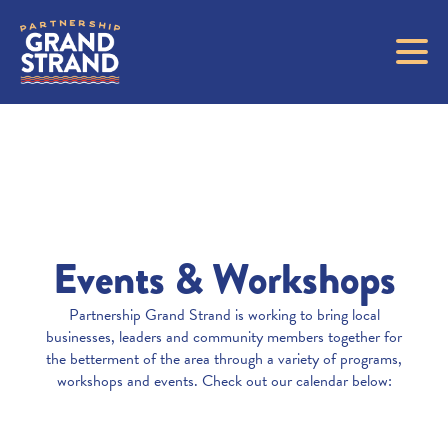
Events & Workshops
Partnership Grand Strand is working to bring local
businesses, leaders and community members together for
the betterment of the area through a variety of programs,
workshops and events. Check out our calendar below: