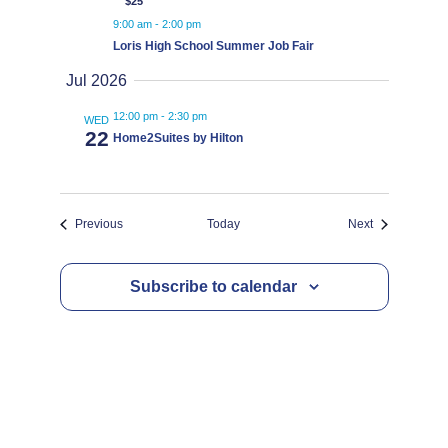
$25
9:00 am
-
2:00 pm
Loris High School Summer Job Fair
Jul 2026
12:00 pm
-
2:30 pm
WED
22
Home2Suites by Hilton
Events
Events
Previous
Today
Next
Subscribe to calendar