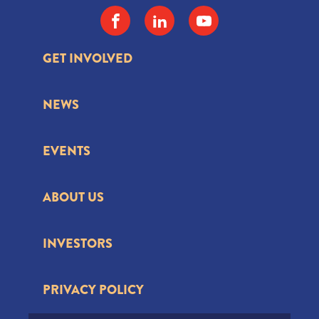
GET INVOLVED
NEWS
EVENTS
ABOUT US
INVESTORS
PRIVACY POLICY