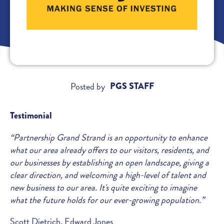
Posted by
PGS STAFF
Testimonial
“Partnership Grand Strand is an opportunity to enhance
what our area already offers to our visitors, residents, and
our businesses by establishing an open landscape, giving a
clear direction, and welcoming a high-level of talent and
new business to our area. It's quite exciting to imagine
what the future holds for our ever-growing population.”
Scott Dietrich, Edward Jones