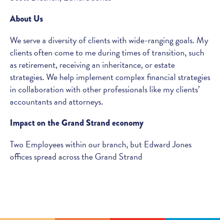
About Us
We serve a diversity of clients with wide-ranging goals. My
clients often come to me during times of transition, such
as retirement, receiving an inheritance, or estate
strategies. We help implement complex financial strategies
in collaboration with other professionals like my clients’
accountants and attorneys.
Impact on the Grand Strand economy
Two Employees within our branch, but Edward Jones
offices spread across the Grand Strand