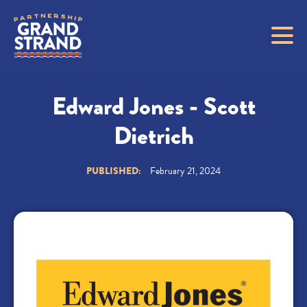
Edward Jones - Scott
Dietrich
PUBLISHED:
February 21, 2024