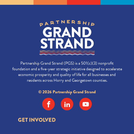
Partnership Grand Strand (PGS) is a 501(c)(3) nonprofit
foundation and a five-year strategic initiative designed to accelerate
economic prosperity and quality of life for all businesses and
residents across Horry and Georgetown counties.
© 2026 Partnership Grand Strand
GET INVOLVED