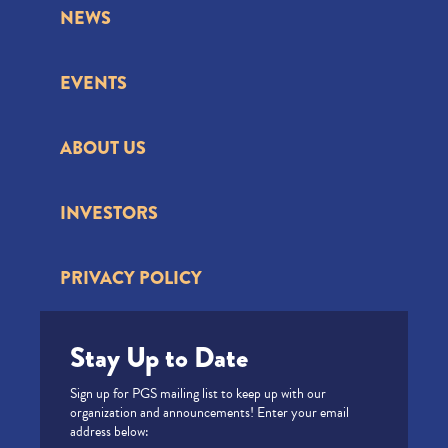
NEWS
EVENTS
ABOUT US
INVESTORS
PRIVACY POLICY
Stay Up to Date
Sign up for PGS mailing list to keep up with our
organization and announcements! Enter your email
address below: