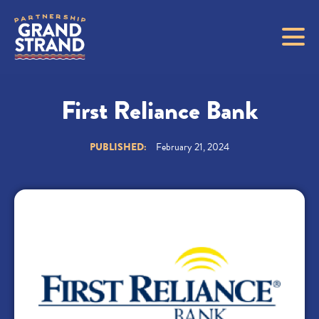
First Reliance Bank
PUBLISHED:
February 21, 2024