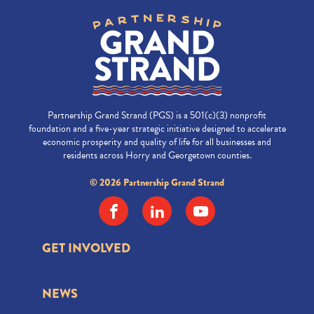
Partnership Grand Strand (PGS) is a 501(c)(3) nonprofit
foundation and a five-year strategic initiative designed to accelerate
economic prosperity and quality of life for all businesses and
residents across Horry and Georgetown counties.
© 2026 Partnership Grand Strand
GET INVOLVED
NEWS