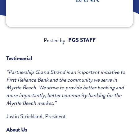
Posted by
PGS STAFF
Testimonial
“Partnership Grand Strand is an important initiative to
First Reliance Bank and the community we serve in
Myrtle Beach. We strive to provide better banking and
more importantly, better community banking for the
Myrtle Beach market.”
Justin Strickland, President
About Us