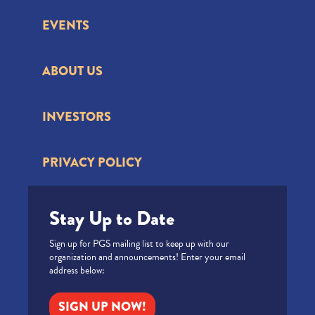
EVENTS
ABOUT US
INVESTORS
PRIVACY POLICY
Stay Up to Date
Sign up for PGS mailing list to keep up with our
organization and announcements! Enter your email
address below:
SIGN UP NOW!