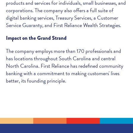
products and services for individuals, small businesses, and
corporations. The company also offers a full suite of
digital banking services, Treasury Services, a Customer
Service Guaranty, and First Reliance Wealth Strategies.
Impact on the Grand Strand
The company employs more than 170 professionals and
has locations throughout South Carolina and central
North Carolina. First Reliance has redefined community
banking with a commitment to making customers' lives
better, its founding principle.