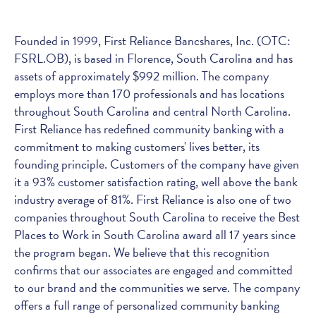
Founded in 1999, First Reliance Bancshares, Inc. (OTC:
FSRL.OB), is based in Florence, South Carolina and has
assets of approximately $992 million. The company
employs more than 170 professionals and has locations
throughout South Carolina and central North Carolina.
First Reliance has redefined community banking with a
commitment to making customers' lives better, its
founding principle. Customers of the company have given
it a 93% customer satisfaction rating, well above the bank
industry average of 81%. First Reliance is also one of two
companies throughout South Carolina to receive the Best
Places to Work in South Carolina award all 17 years since
the program began. We believe that this recognition
confirms that our associates are engaged and committed
to our brand and the communities we serve. The company
offers a full range of personalized community banking