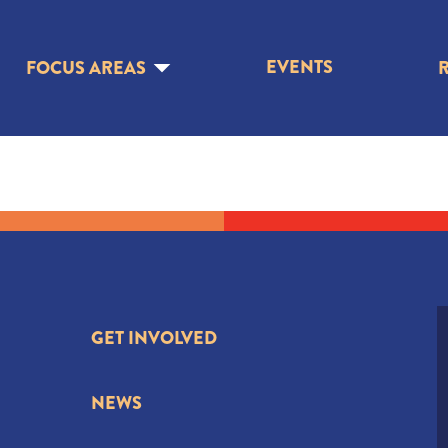
EVENTS
FOCUS AREAS
GET INVOLVED
NEWS