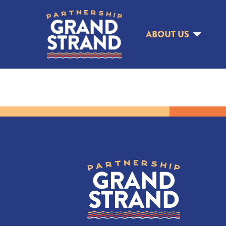
ABOUT US