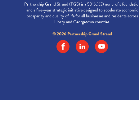
Partnership Grand Strand (PGS) is a 501(c)(3) nonprofit foundatio
and a five-year strategic initiative designed to accelerate economic
prosperity and quality of life for all businesses and residents across
Horry and Georgetown counties.
© 2026 Partnership Grand Strand