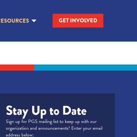
GET INVOLVED
RESOURCES
Stay Up to Date
Sign up for PGS mailing list to keep up with our
organization and announcements! Enter your email
address below: