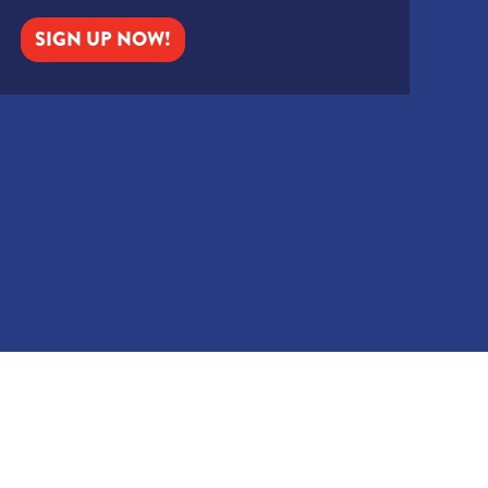
SIGN UP NOW!