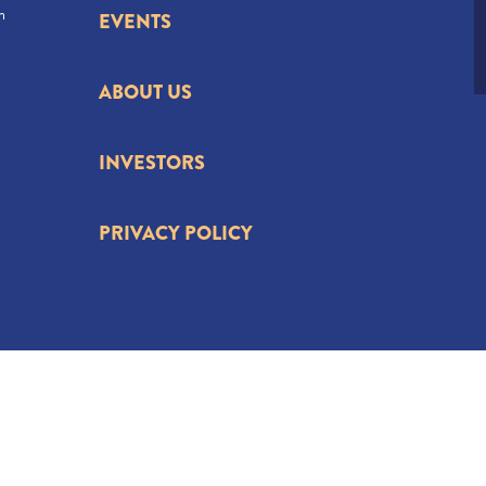
n
EVENTS
ABOUT US
INVESTORS
PRIVACY POLICY