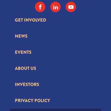
GET INVOLVED
NEWS
EVENTS
ABOUT US
INVESTORS
PRIVACY POLICY