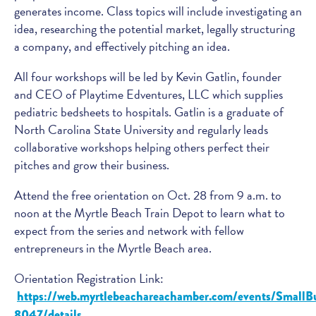
generates income. Class topics will include investigating an
idea, researching the potential market, legally structuring
a company, and effectively pitching an idea.
All four workshops will be led by Kevin Gatlin, founder
and CEO of Playtime Edventures, LLC which supplies
pediatric bedsheets to hospitals. Gatlin is a graduate of
North Carolina State University and regularly leads
collaborative workshops helping others perfect their
pitches and grow their business.
Attend the free orientation on Oct. 28 from 9 a.m. to
noon at the Myrtle Beach Train Depot to learn what to
expect from the series and network with fellow
entrepreneurs in the Myrtle Beach area.
Orientation Registration Link:
https://web.myrtlebeachareachamber.com/events/SmallB
8047/details