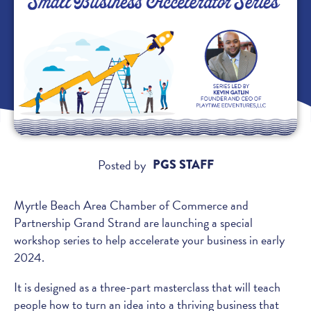
Posted by
PGS STAFF
Myrtle Beach Area Chamber of Commerce and
Partnership Grand Strand are launching a special
workshop series to help accelerate your business in early
2024.
It is designed as a three-part masterclass that will teach
people how to turn an idea into a thriving business that