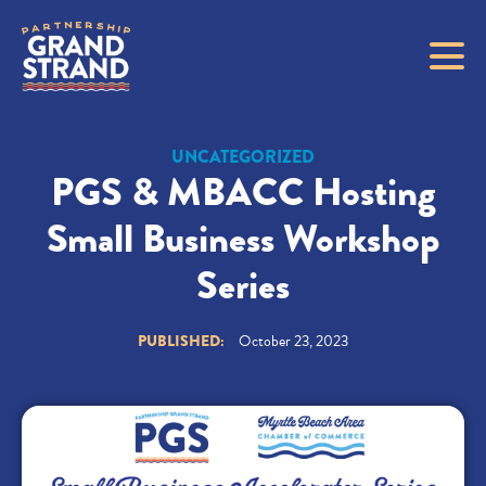
UNCATEGORIZED
PGS & MBACC Hosting
Small Business Workshop
Series
PUBLISHED:
October 23, 2023