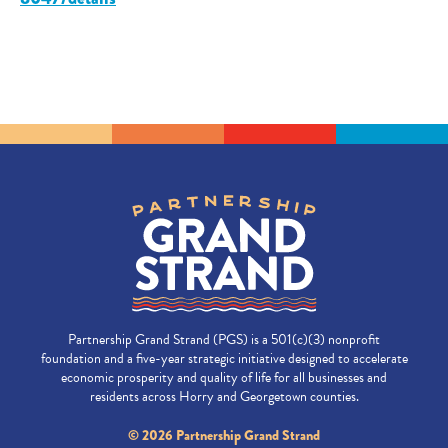
Partnership Grand Strand (PGS) is a 501(c)(3) nonprofit
foundation and a five-year strategic initiative designed to accelerate
economic prosperity and quality of life for all businesses and
residents across Horry and Georgetown counties.
© 2026 Partnership Grand Strand