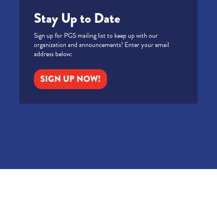
Stay Up to Date
Sign up for PGS mailing list to keep up with our
organization and announcements! Enter your email
address below:
SIGN UP NOW!