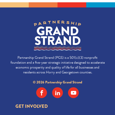
Partnership Grand Strand (PGS) is a 501(c)(3) nonprofit
foundation and a five-year strategic initiative designed to accelerate
economic prosperity and quality of life for all businesses and
residents across Horry and Georgetown counties.
© 2026 Partnership Grand Strand
GET INVOLVED