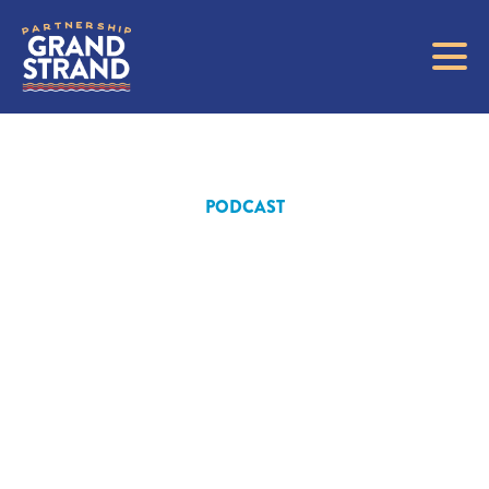
PODCAST
Driving
Growth and
Golf: Tracy