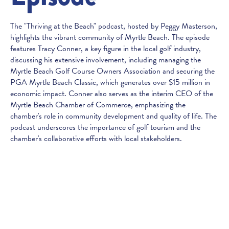
The "Thriving at the Beach" podcast, hosted by Peggy Masterson,
highlights the vibrant community of Myrtle Beach. The episode
features Tracy Conner, a key figure in the local golf industry,
discussing his extensive involvement, including managing the
Myrtle Beach Golf Course Owners Association and securing the
PGA Myrtle Beach Classic, which generates over $15 million in
economic impact. Conner also serves as the interim CEO of the
Myrtle Beach Chamber of Commerce, emphasizing the
chamber's role in community development and quality of life. The
podcast underscores the importance of golf tourism and the
chamber's collaborative efforts with local stakeholders.
Published:
February 7, 2025
SUBSCRIBE