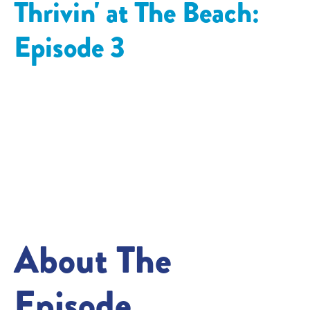
Thrivin' at The Beach:
Episode
3
About The
Episode