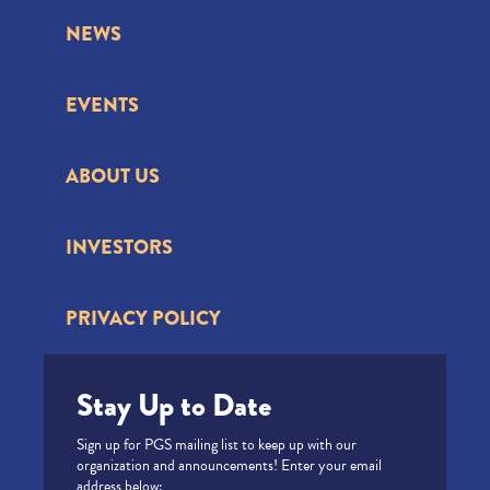
NEWS
EVENTS
ABOUT US
INVESTORS
PRIVACY POLICY
Stay Up to Date
Sign up for PGS mailing list to keep up with our
organization and announcements! Enter your email
address below: