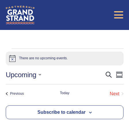
Events
There are no upcoming events.
Notice
Eve
E
Upcoming
Search
Summ
Select
V
date.
Sea
Today
Events
Next
Previous
Events
Na
and
Subscribe to calendar