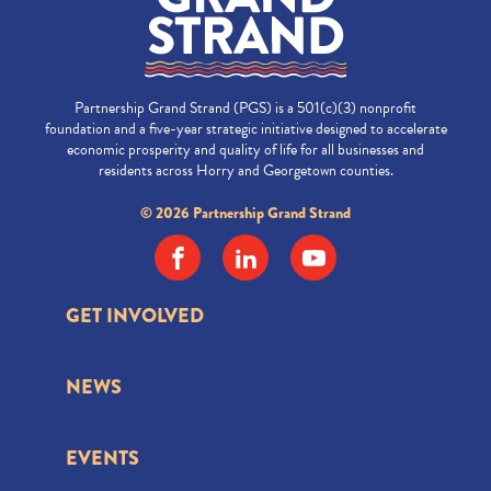
Partnership Grand Strand (PGS) is a 501(c)(3) nonprofit
foundation and a five-year strategic initiative designed to accelerate
economic prosperity and quality of life for all businesses and
residents across Horry and Georgetown counties.
© 2026 Partnership Grand Strand
GET INVOLVED
NEWS
EVENTS