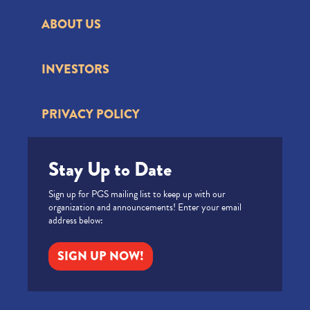
ABOUT US
INVESTORS
PRIVACY POLICY
Stay Up to Date
Sign up for PGS mailing list to keep up with our
organization and announcements! Enter your email
address below:
SIGN UP NOW!