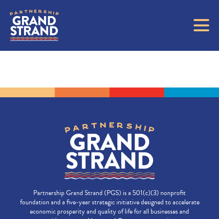
Partnership Grand Strand (PGS) is a 501(c)(3) nonprofit
foundation and a five-year strategic initiative designed to accelerate
economic prosperity and quality of life for all businesses and