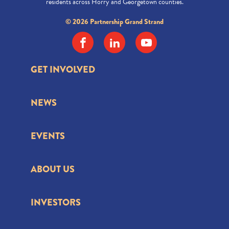
residents across Horry and Georgetown counties.
© 2026 Partnership Grand Strand
GET INVOLVED
NEWS
EVENTS
ABOUT US
INVESTORS