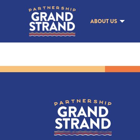
ABOUT US