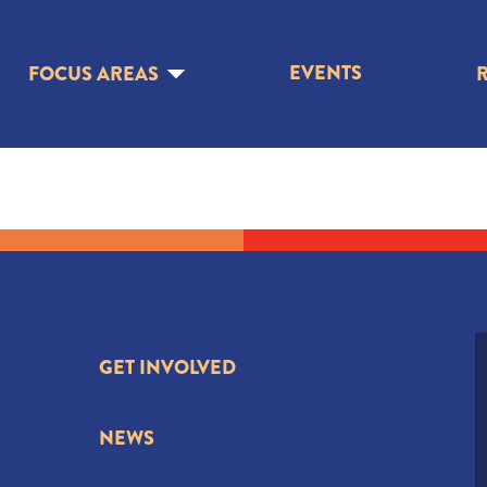
EVENTS
FOCUS AREAS
GET INVOLVED
NEWS