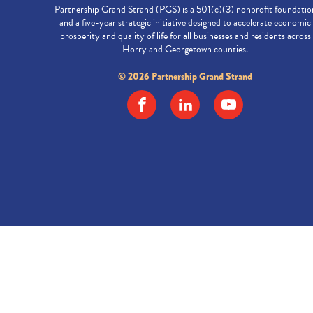
Partnership Grand Strand (PGS) is a 501(c)(3) nonprofit foundatio
and a five-year strategic initiative designed to accelerate economic
prosperity and quality of life for all businesses and residents across
Horry and Georgetown counties.
© 2026 Partnership Grand Strand