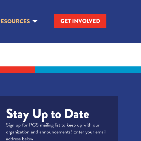
GET INVOLVED
RESOURCES
Stay Up to Date
Sign up for PGS mailing list to keep up with our
organization and announcements! Enter your email
address below: