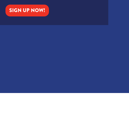
SIGN UP NOW!