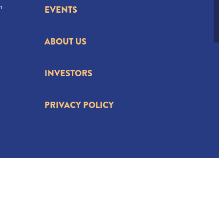
n
EVENTS
ABOUT US
INVESTORS
PRIVACY POLICY