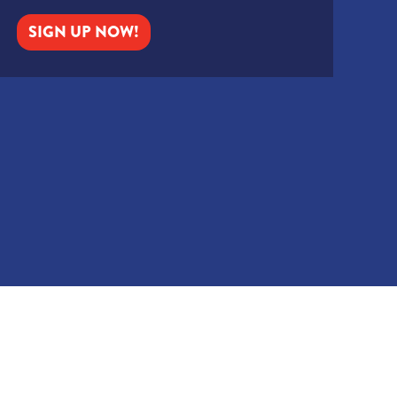
SIGN UP NOW!