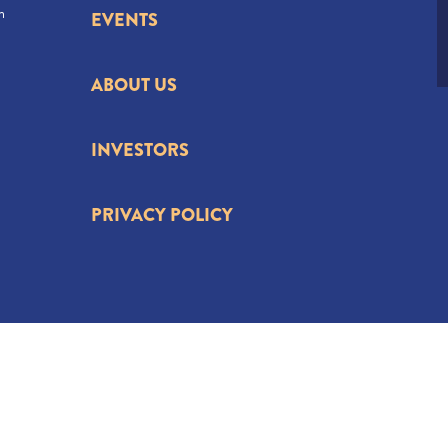
n
EVENTS
ABOUT US
INVESTORS
PRIVACY POLICY