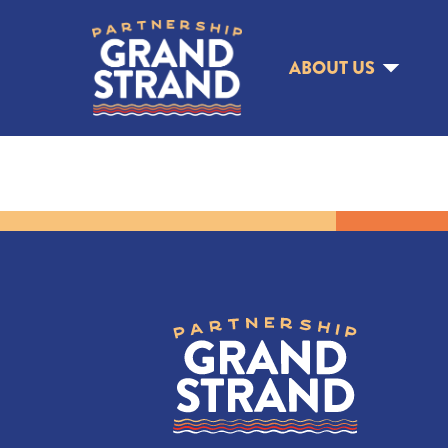
ABOUT US