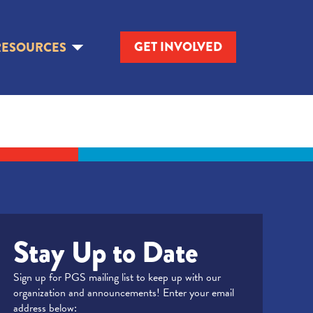
GET INVOLVED
RESOURCES
Stay Up to Date
Sign up for PGS mailing list to keep up with our
organization and announcements! Enter your email
address below: