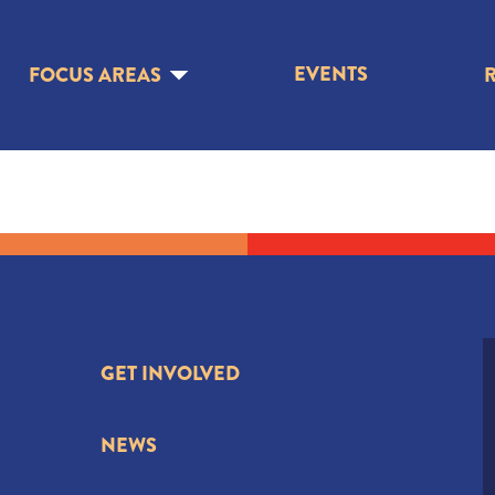
EVENTS
FOCUS AREAS
GET INVOLVED
NEWS