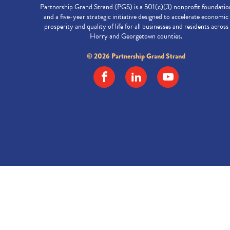
Partnership Grand Strand (PGS) is a 501(c)(3) nonprofit foundatio
and a five-year strategic initiative designed to accelerate economic
prosperity and quality of life for all businesses and residents across
Horry and Georgetown counties.
© 2026 Partnership Grand Strand